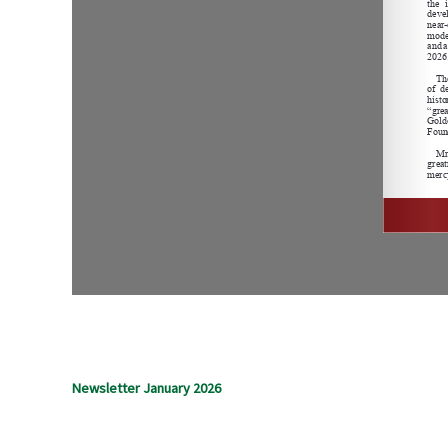
Newsletter January 2026