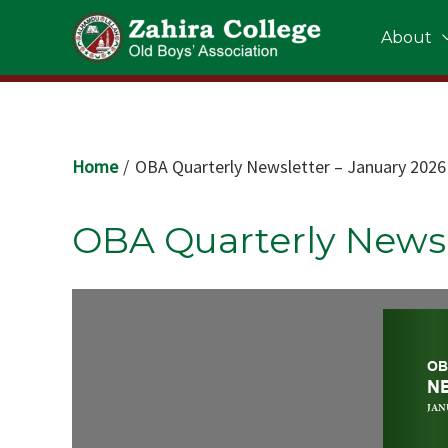
Skip
About
to
content
Home
OBA Quarterly Newsletter – January 2026
OBA Quarterly Newsl