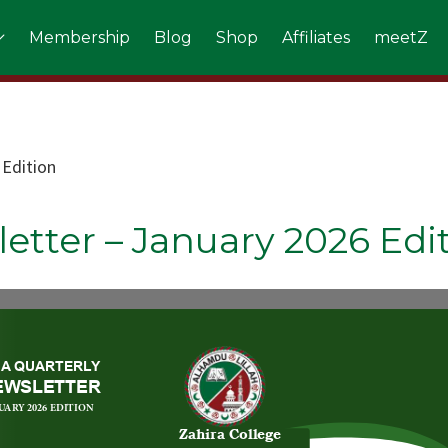
Membership
Blog
Shop
Affiliates
meetZ
 Edition
etter – January 2026 Edi