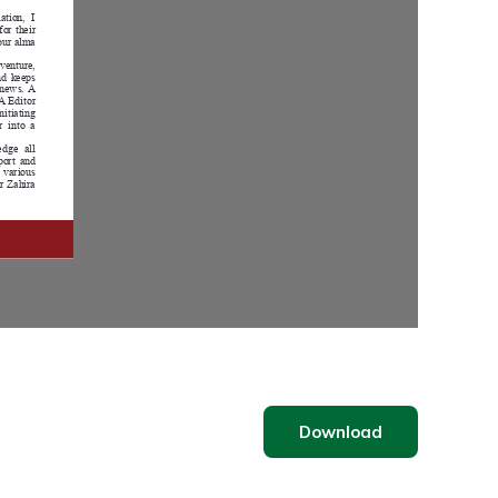
Download