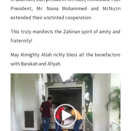
President, Mr. Naina Mohammed and Mr.Nuzri
extended their unstinted cooperation .
This truly manifests the Zahirian spirit of amity and
fraternity!
May Almighty Allah richly bless all the benefactors
with Barakah and Afiyah.
Video
Player