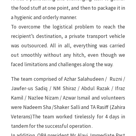
the food stuff at one point, and then to package it in
a hygienic and orderly manner.
To overcome the logistical problem to reach the
recipient’s destination, a private transport vehicle
was outsourced. All in all, everything was carried
out smoothly without any hitch, even though we
faced limitations and challenges along the way.
The team comprised of Azhar Salahudeen / Ruzni /
Jawfer-us Sadiq / NM Shiraz / Abdul Razak / Ifraz
Kamil / Nazlee Nizam / Azwar Ismail and volunteers
were Nadeem Sha /Shaker Salli and TA Rasiff (Zahira
Veterans)The team worked tirelessly for 4 days in
tandem for the successful operation .
In addition, OBA president Mr. Alavi, Immediate Past