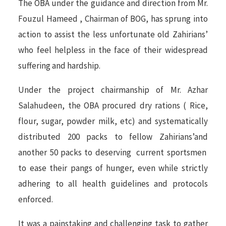
The OBA under the guidance and direction from Mr.
Fouzul Hameed , Chairman of BOG, has sprung into
action to assist the less unfortunate old Zahirians’
who feel helpless in the face of their widespread
suffering and hardship.
Under the project chairmanship of Mr. Azhar
Salahudeen, the OBA procured dry rations ( Rice,
flour, sugar, powder milk, etc) and systematically
distributed 200 packs to fellow Zahirians’and
another 50 packs to deserving current sportsmen
to ease their pangs of hunger, even while strictly
adhering to all health guidelines and protocols
enforced.
It was a painstaking and challenging task to gather