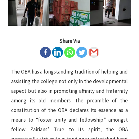
Share Via
The OBA has a longstanding tradition of helping and
assisting the college not only in the developmental
aspect but also in promoting affinity and fraternity
among its old members. The preamble of the
constitution of the OBA declares its essence as a
means to “foster unity and fellowship” amongst
fellow Zairians’. True to its spirit, the OBA