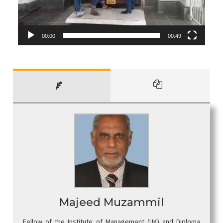
00:00
00:49
Majeed Muzammil
Fellow of the Institute of Management (UK) and Diploma