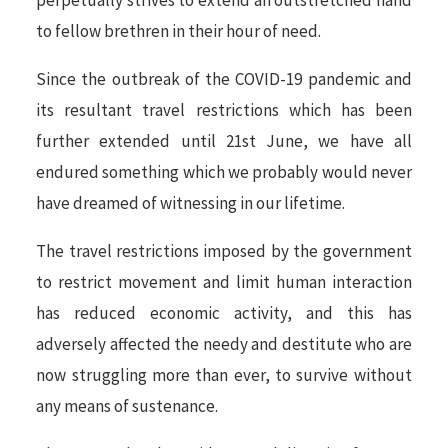
perpetually strives to extend an outstretched hand
to fellow brethren in their hour of need.
Since the outbreak of the COVID-19 pandemic and
its resultant travel restrictions which has been
further extended until 21st June, we have all
endured something which we probably would never
have dreamed of witnessing in our lifetime.
The travel restrictions imposed by the government
to restrict movement and limit human interaction
has reduced economic activity, and this has
adversely affected the needy and destitute who are
now struggling more than ever, to survive without
any means of sustenance.