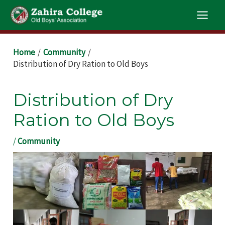
Skip
Main
to
Men
content
Post
Home
Community
navigation
Distribution of Dry Ration to Old Boys
Distribution of Dry
Ration to Old Boys
/
Community